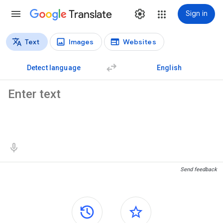
Translate
Sign in
Text
Images
Websites
Translation types
Text translation
Detect language
English
Source text
Translation results
Send feedback
Side panels