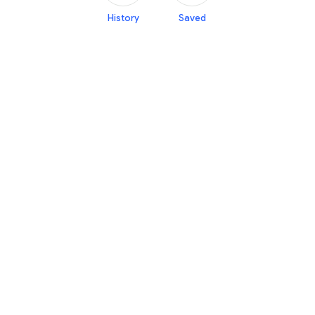
History
Saved