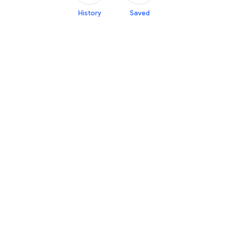
History
Saved