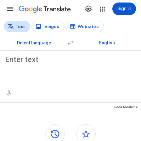
Translate
Sign in
Text
Images
Websites
Translation types
Text translation
Detect language
English
Source text
Translation results
Send feedback
Side panels