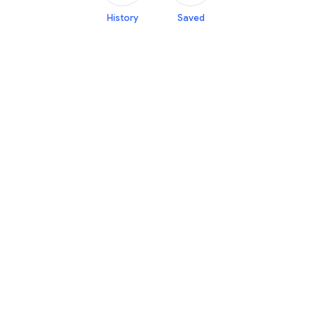
History
Saved