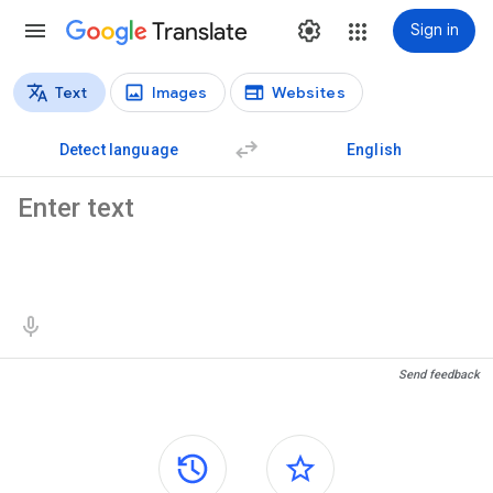
Translate
Sign in
Text
Images
Websites
Translation types
Text translation
Detect language
English
Source text
Translation results
Send feedback
Side panels