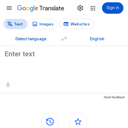
Translate
Sign in
Text
Images
Websites
Translation types
Text translation
Detect language
English
Source text
Translation results
Send feedback
Side panels