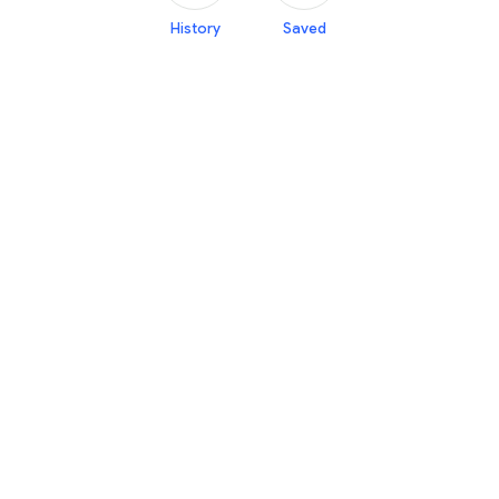
History
Saved