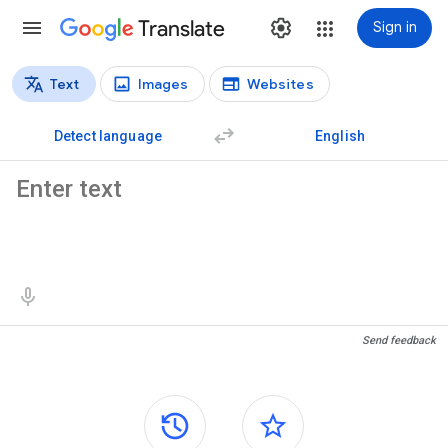
Translate
Sign in
Text
Images
Websites
Translation types
Text translation
Detect language
English
Source text
Translation results
Send feedback
Side panels