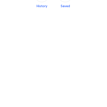
History
Saved