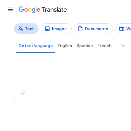
Translate
Text
Images
Documents
W
Translation types
Text translation
Detect language
English
Spanish
French
Source text