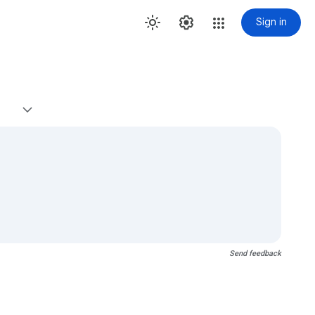
Sign in
Send feedback