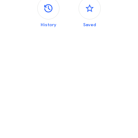
Side panels
History
Saved