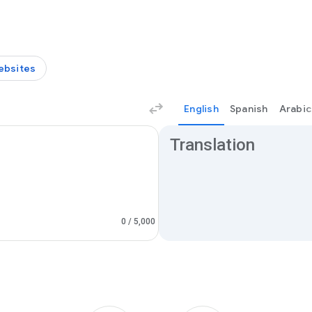
ebsites
English
Spanish
Arabic
Translation results
Translation
0
/ 5,000