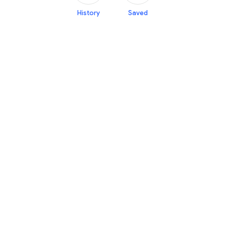
History
Saved