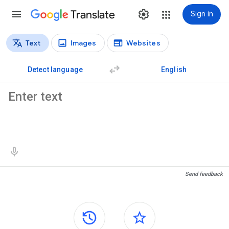
Translate
Sign in
Text
Images
Websites
Translation types
Text translation
Detect language
English
Source text
Translation results
Send feedback
Side panels