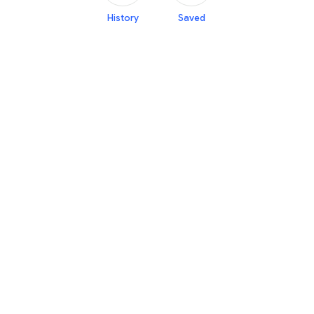
History
Saved