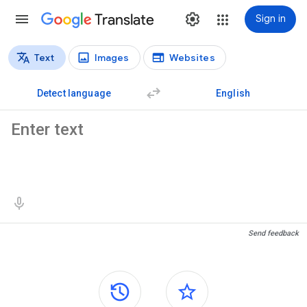
Translate
Sign in
Text
Images
Websites
Translation types
Text translation
Detect language
English
Source text
Translation results
Send feedback
Side panels