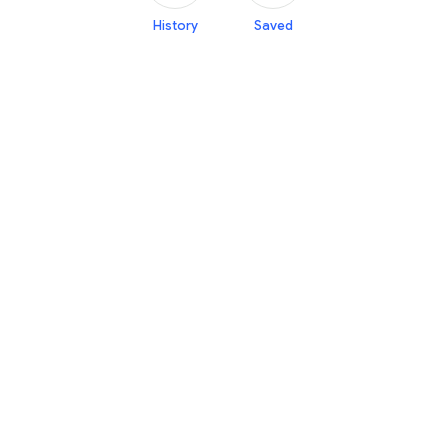
History
Saved