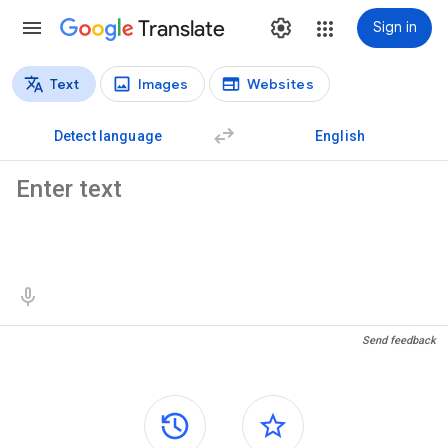
Translate
Sign in
Text
Images
Websites
Translation types
Text translation
Detect language
English
Source text
Translation results
Send feedback
Side panels