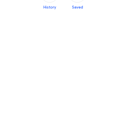
History
Saved