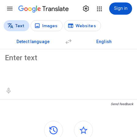
Translate
Sign in
Text
Images
Websites
Translation types
Text translation
Detect language
English
Source text
Translation results
Send feedback
Side panels