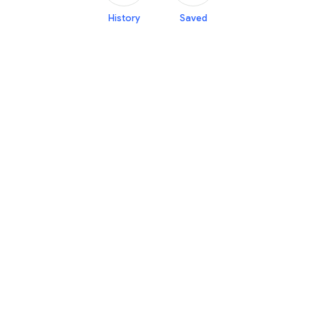
History
Saved