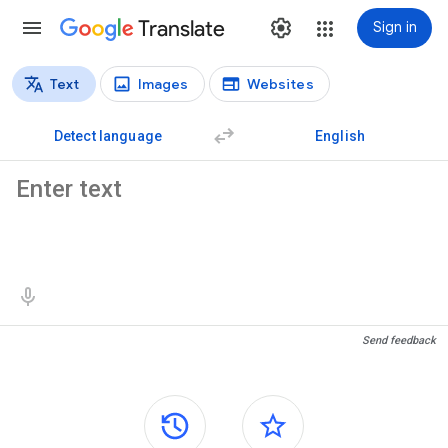
Translate
Sign in
Text
Images
Websites
Translation types
Text translation
Detect language
English
Source text
Translation results
Send feedback
Side panels