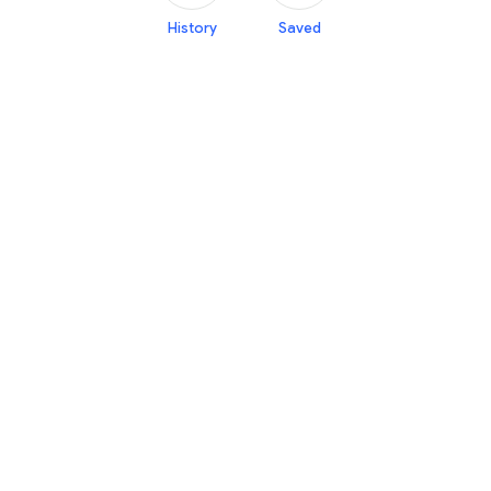
History
Saved