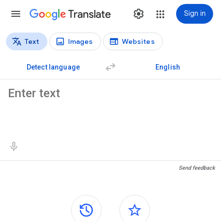
Translate
Sign in
Text
Images
Websites
Translation types
Text translation
Detect language
English
Source text
Translation results
Send feedback
Side panels