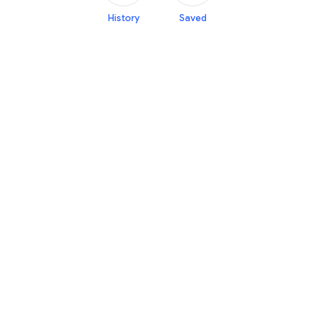
History
Saved