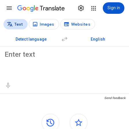
Translate
Sign in
Text
Images
Websites
Translation types
Text translation
Detect language
English
Source text
Translation results
Send feedback
Side panels