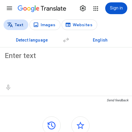
Translate
Sign in
Text
Images
Websites
Translation types
Text translation
Detect language
English
Source text
Translation results
Send feedback
Side panels