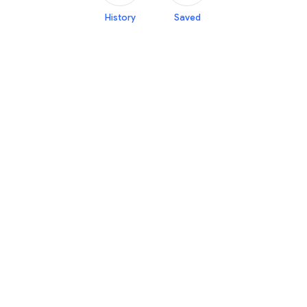
History
Saved