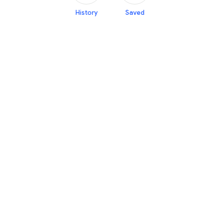
History
Saved