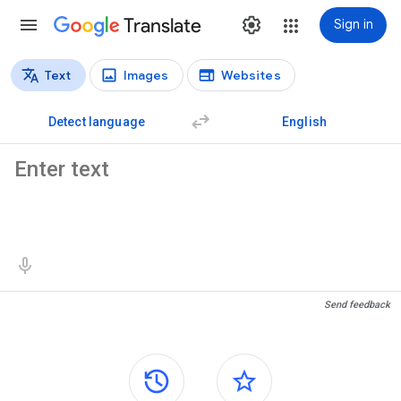
Translate
Sign in
Text
Images
Websites
Translation types
Text translation
Detect language
English
Source text
Translation results
Send feedback
Side panels