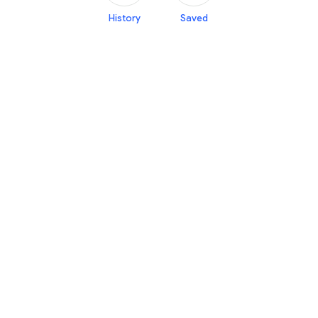
History
Saved