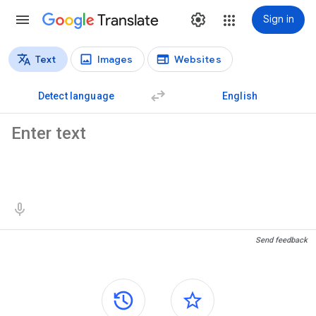
Translate
Sign in
Text
Images
Websites
Translation types
Text translation
Detect language
English
Source text
Translation results
Send feedback
Side panels