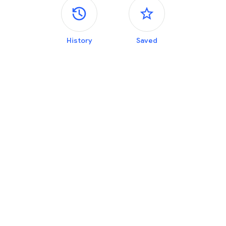
Side panels
History
Saved