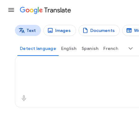
Translate
Text
Images
Documents
W
Translation types
Text translation
Detect language
English
Spanish
French
Source text