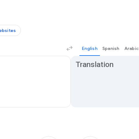
ebsites
English
Spanish
Arabic
Translation results
Translation