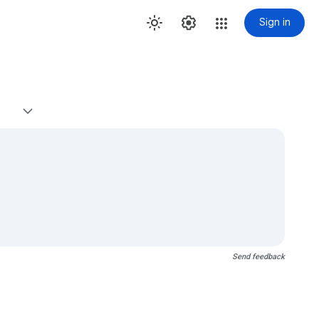
Sign in
Send feedback