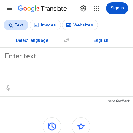
Translate
Sign in
Text
Images
Websites
Translation types
Text translation
Detect language
English
Source text
Translation results
Send feedback
Side panels