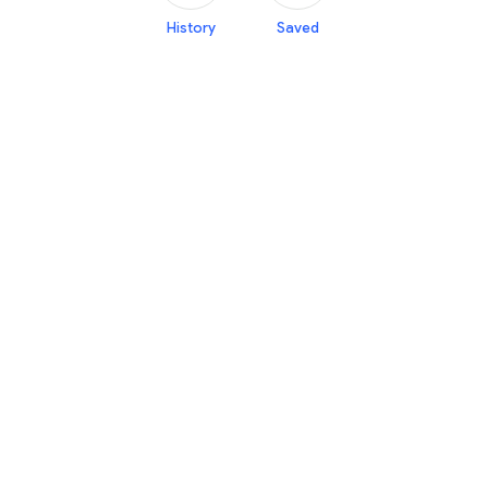
History
Saved