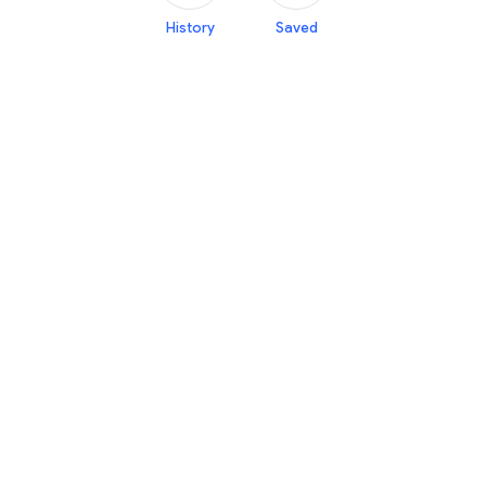
History
Saved