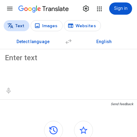
Translate
Sign in
Text
Images
Websites
Translation types
Text translation
Detect language
English
Source text
Translation results
Send feedback
Side panels