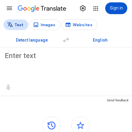
Translate
Sign in
Text
Images
Websites
Translation types
Text translation
Detect language
English
Source text
Translation results
Send feedback
Side panels