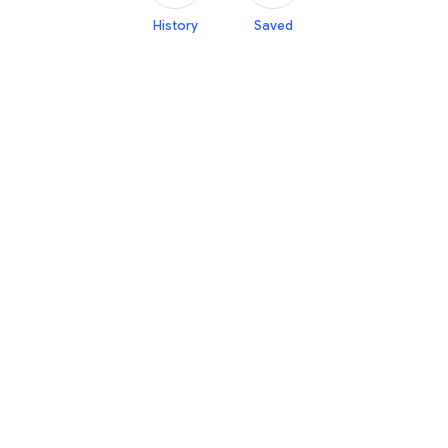
History
Saved