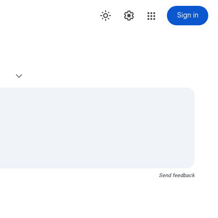
Sign in
Send feedback