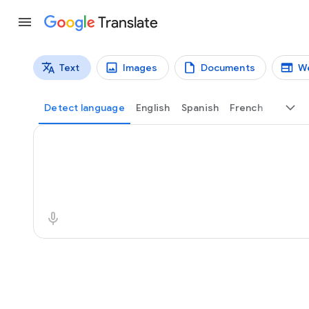
Translate
Text
Images
Documents
W
Translation types
Text translation
Detect language
English
Spanish
French
Source text