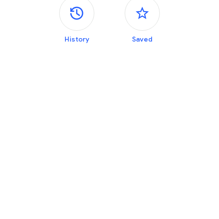
Side panels
History
Saved