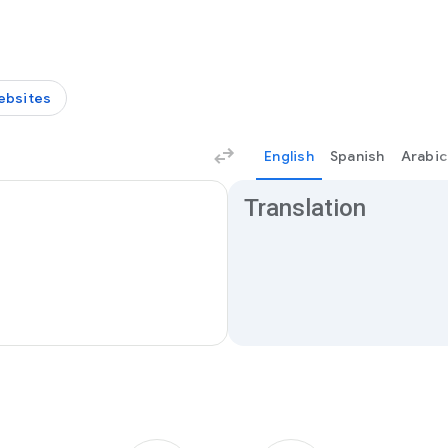
ebsites
English
Spanish
Arabic
Translation results
Translation