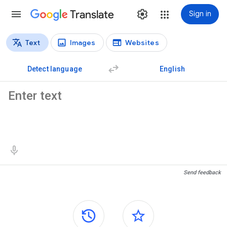
Translate
Sign in
Text
Images
Websites
Translation types
Text translation
Detect language
English
Source text
Translation results
Send feedback
Side panels