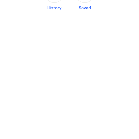
History
Saved