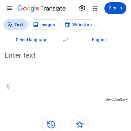
Translate
Sign in
Text
Images
Websites
Translation types
Text translation
Detect language
English
Source text
Translation results
Send feedback
Side panels