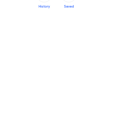
History
Saved