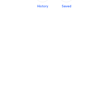
History
Saved