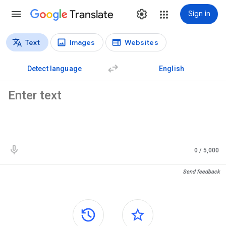
Translate
Sign in
Text
Images
Websites
Translation types
Text translation
Detect language
English
Source text
0
/ 5,000
Translation results
Send feedback
Side panels