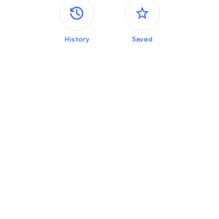
Side panels
History
Saved