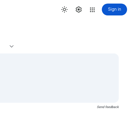
Sign in
Send feedback