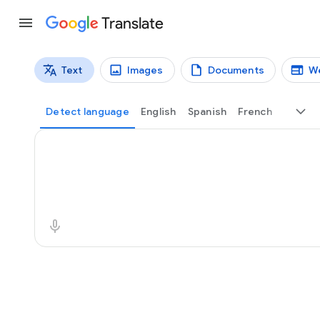
Translate
Text
Images
Documents
W
Translation types
Text translation
Detect language
English
Spanish
French
Source text