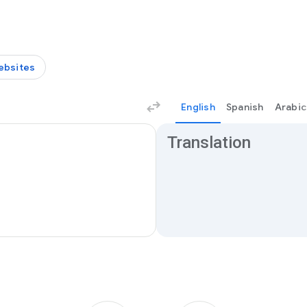
ebsites
English
Spanish
Arabic
Translation results
Translation