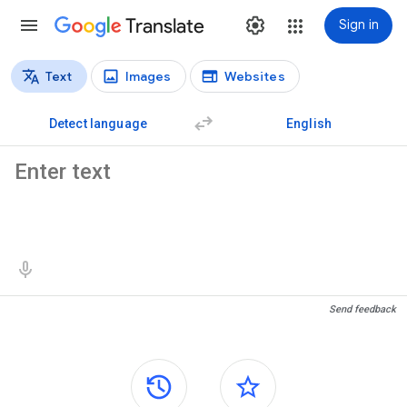
Translate
Sign in
Text
Images
Websites
Translation types
Text translation
Detect language
English
Source text
Translation results
Send feedback
Side panels