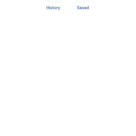
History
Saved