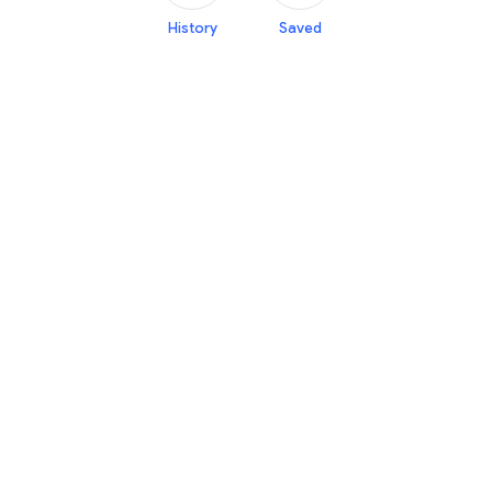
History
Saved