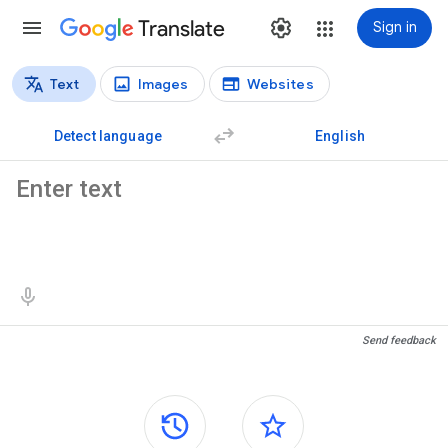
Translate
Sign in
Text
Images
Websites
Translation types
Text translation
Detect language
English
Source text
Translation results
Send feedback
Side panels