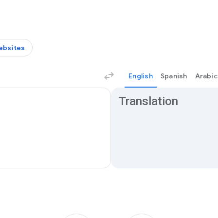
ebsites
English
Spanish
Arabic
Translation results
Translation