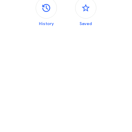
Side panels
History
Saved