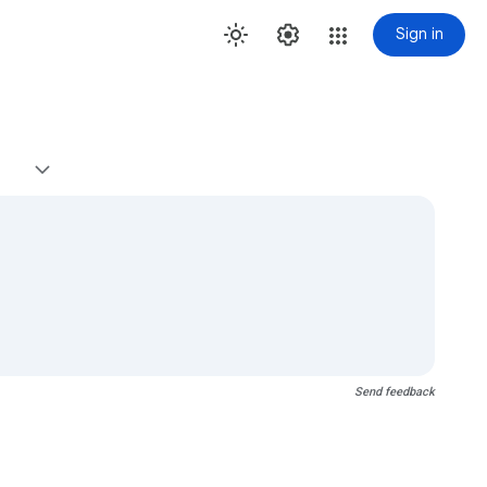
Sign in
Send feedback