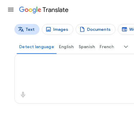
Translate
Text
Images
Documents
W
Translation types
Text translation
Detect language
English
Spanish
French
Source text