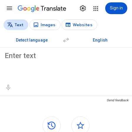
Translate
Sign in
Text
Images
Websites
Translation types
Text translation
Detect language
English
Source text
Translation results
Send feedback
Side panels