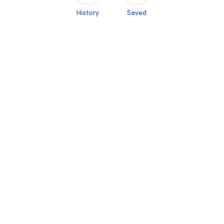
History
Saved