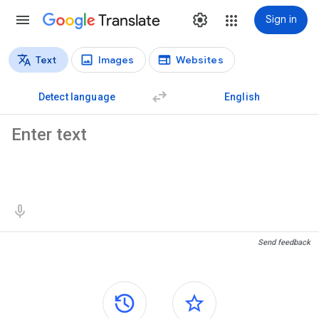
Translate
Sign in
Text
Images
Websites
Translation types
Text translation
Detect language
English
Source text
Translation results
Send feedback
Side panels