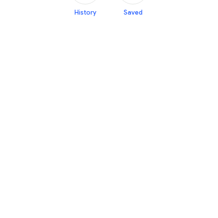
History
Saved