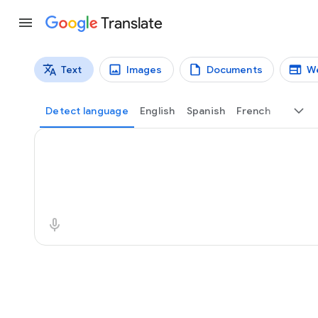
Translate
Text
Images
Documents
W
Translation types
Text translation
Detect language
English
Spanish
French
Source text