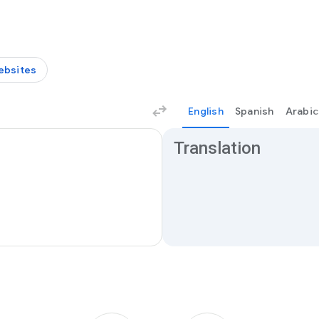
ebsites
English
Spanish
Arabic
Translation results
Translation