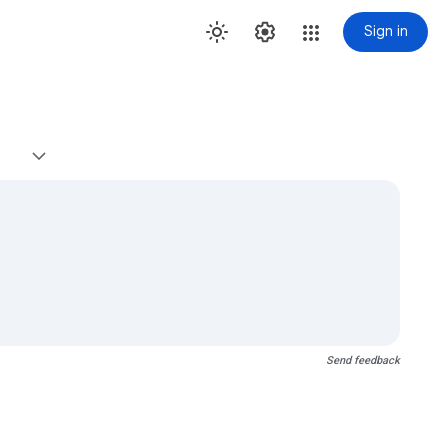
Sign in
Send feedback