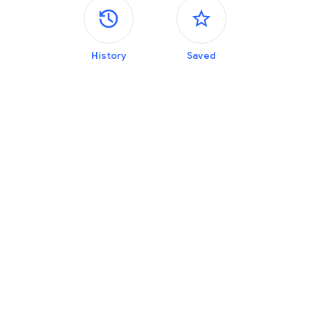
Side panels
History
Saved