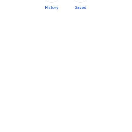
History
Saved