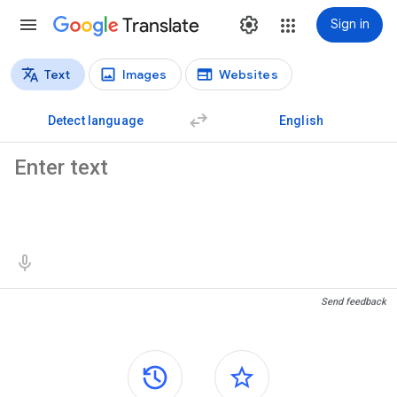
Translate
Sign in
Text
Images
Websites
Translation types
Text translation
Detect language
English
Source text
Translation results
Send feedback
Side panels