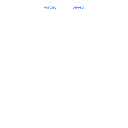
History
Saved