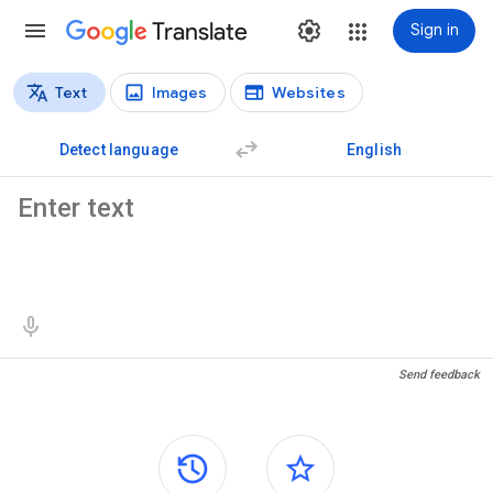
Translate
Sign in
Text
Images
Websites
Translation types
Text translation
Detect language
English
Source text
Translation results
Send feedback
Side panels